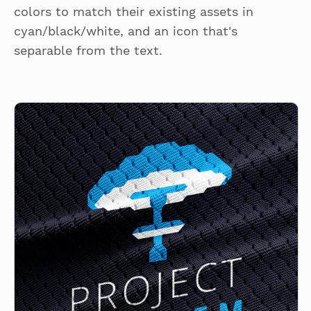
colors to match their existing assets in
cyan/black/white, and an icon that's
separable from the text.