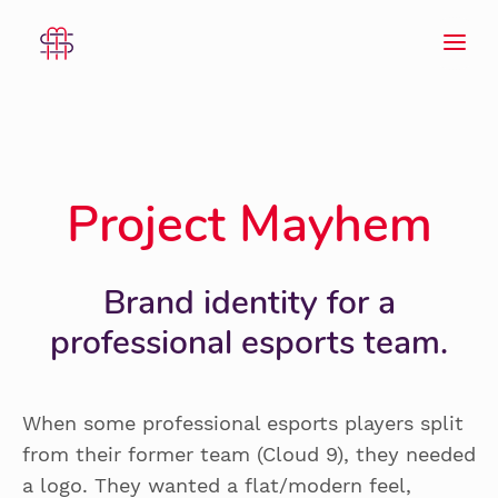
Project Mayhem
Brand identity for a
professional esports team.
When some professional esports players split
from their former team (Cloud 9), they needed
a logo. They wanted a flat/modern feel,